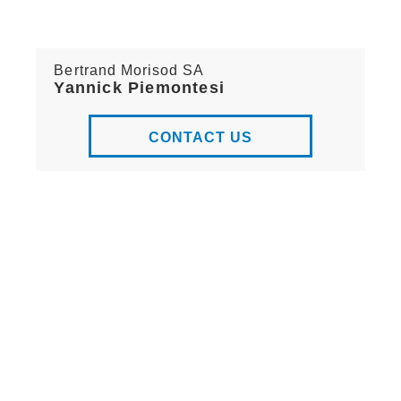
Bertrand Morisod SA
Yannick Piemontesi
CONTACT US