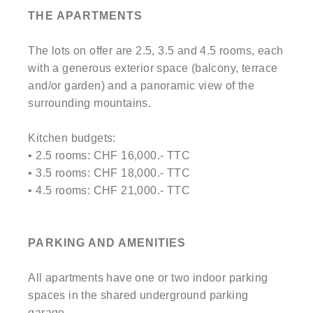
THE APARTMENTS
The lots on offer are 2.5, 3.5 and 4.5 rooms, each
with a generous exterior space (balcony, terrace
and/or garden) and a panoramic view of the
surrounding mountains.
Kitchen budgets:
• 2.5 rooms: CHF 16,000.- TTC
• 3.5 rooms: CHF 18,000.- TTC
• 4.5 rooms: CHF 21,000.- TTC
PARKING AND AMENITIES
All apartments have one or two indoor parking
spaces in the shared underground parking
garage.