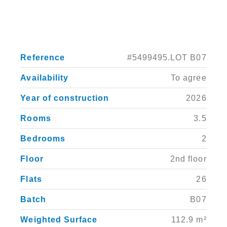
Reference
#5499495.LOT B07
Availability
To agree
Year of construction
2026
Rooms
3.5
Bedrooms
2
Floor
2nd floor
Flats
26
Batch
B07
Weighted Surface
112.9 m²