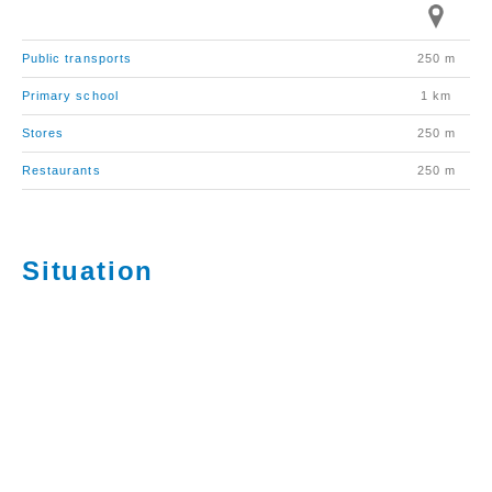
Public transports
250 m
Primary school
1 km
Stores
250 m
Restaurants
250 m
Situation
La commune de Bex compte environ 8’800 habitants.
Elle est principalement connue pour ses Mines de sel
et son exposition de sculptures contemporaines en