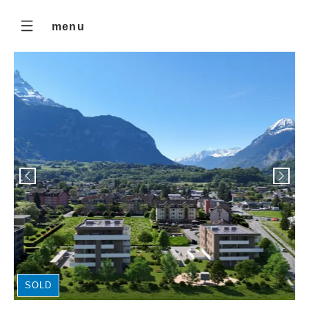
menu
SOLD