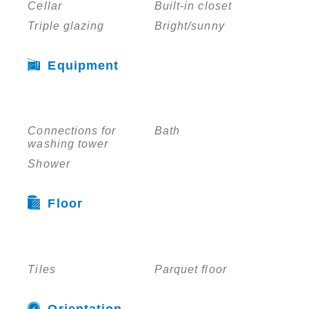
Cellar
Built-in closet
Triple glazing
Bright/sunny
Equipment
Connections for
Bath
washing tower
Shower
Floor
Tiles
Parquet floor
Orientation