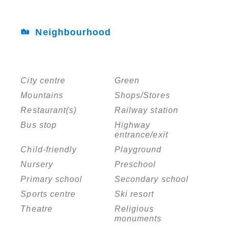
Neighbourhood
City centre
Green
Mountains
Shops/Stores
Restaurant(s)
Railway station
Bus stop
Highway
entrance/exit
Child-friendly
Playground
Nursery
Preschool
Primary school
Secondary school
Sports centre
Ski resort
Theatre
Religious
monuments