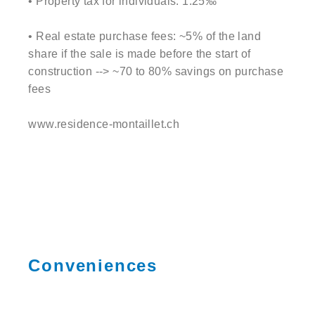
• Property tax for individuals: 1.25‰
• Real estate purchase fees: ~5% of the land
share if the sale is made before the start of
construction --> ~70 to 80% savings on purchase
fees
www.residence-montaillet.ch
Conveniences