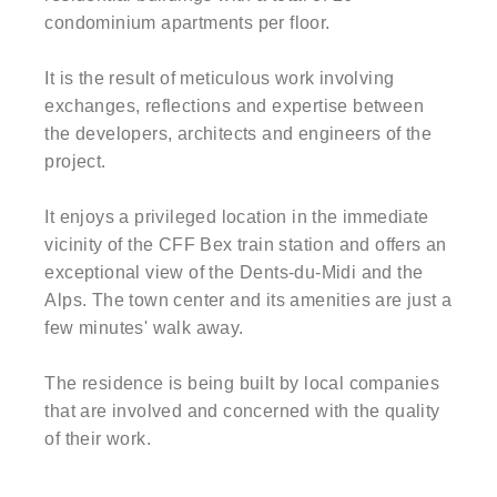
condominium apartments per floor.
It is the result of meticulous work involving
exchanges, reflections and expertise between
the developers, architects and engineers of the
project.
It enjoys a privileged location in the immediate
vicinity of the CFF Bex train station and offers an
exceptional view of the Dents-du-Midi and the
Alps. The town center and its amenities are just a
few minutes' walk away.
The residence is being built by local companies
that are involved and concerned with the quality
of their work.