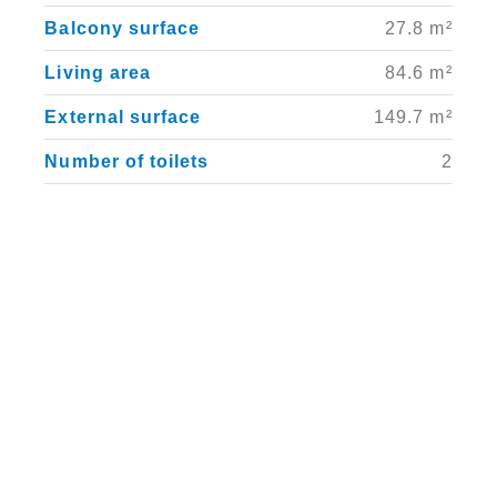
Balcony surface
27.8 m²
Living area
84.6 m²
External surface
149.7 m²
Number of toilets
2