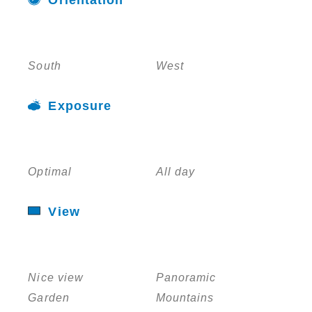
South
West
Exposure
Optimal
All day
View
Nice view
Panoramic
Garden
Mountains