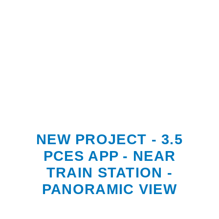
NEW PROJECT - 3.5
PCES APP - NEAR
TRAIN STATION -
PANORAMIC VIEW