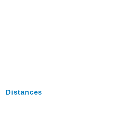
Distances