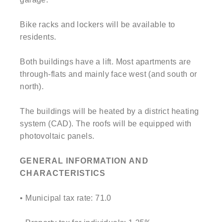
Bike racks and lockers will be available to
residents.
Both buildings have a lift. Most apartments are
through-flats and mainly face west (and south or
north).
The buildings will be heated by a district heating
system (CAD). The roofs will be equipped with
photovoltaic panels.
GENERAL INFORMATION AND
CHARACTERISTICS
• Municipal tax rate: 71.0