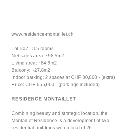
www.residence-montaillet.ch
Lot B07 - 3.5 rooms
Net sales area: ~98.5m2
Living area: ~84.6m2
Balcony: ~27.8m2
Indoor parking: 2 spaces at CHF 30,000.- (extra)
Price: CHF 655,000.- (parkings included)
RESIDENCE MONTAILLET
Combining beauty and strategic location, the
Montaillet Residence is a development of two
residential buildings with a total of 26