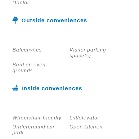
Doctor
Outside conveniences
Balcony/ies
Visitor parking
space(s)
Built on even
grounds
Inside conveniences
Wheelchair-friendly
Lift/elevator
Underground car
Open kitchen
park