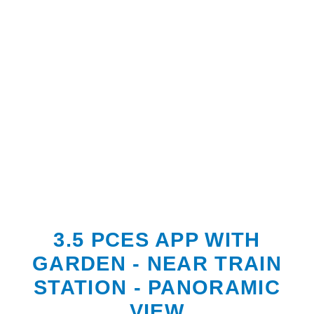
3.5 PCES APP WITH
GARDEN - NEAR TRAIN
STATION - PANORAMIC
VIEW