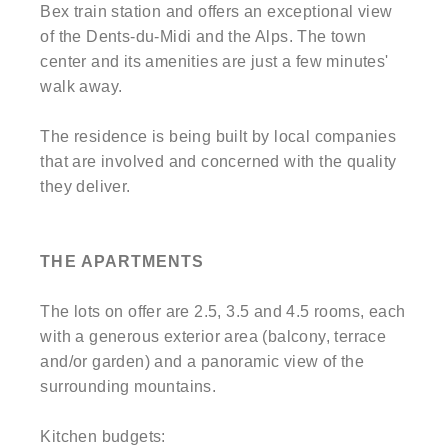
Bex train station and offers an exceptional view
of the Dents-du-Midi and the Alps. The town
center and its amenities are just a few minutes'
walk away.
The residence is being built by local companies
that are involved and concerned with the quality
they deliver.
THE APARTMENTS
The lots on offer are 2.5, 3.5 and 4.5 rooms, each
with a generous exterior area (balcony, terrace
and/or garden) and a panoramic view of the
surrounding mountains.
Kitchen budgets: