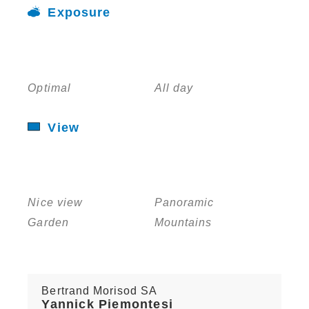
Exposure
Optimal
All day
View
Nice view
Panoramic
Garden
Mountains
Bertrand Morisod SA
Yannick Piemontesi