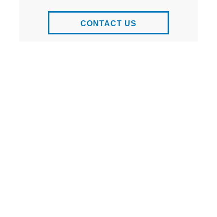
CONTACT US
ADD TO
WEBSITE OF
FAVORITES
THE PROJECT