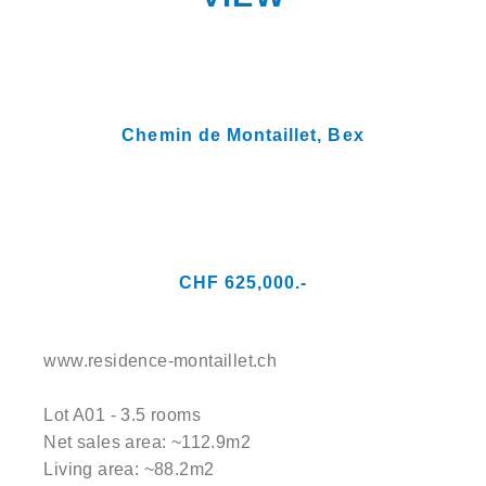
Chemin de Montaillet,
Bex
CHF 625,000.-
www.residence-montaillet.ch
Lot A01 - 3.5 rooms
Net sales area: ~112.9m2
Living area: ~88.2m2