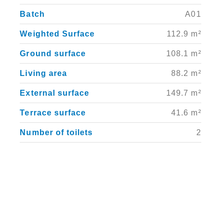
Batch
A01
Weighted Surface
112.9 m²
Ground surface
108.1 m²
Living area
88.2 m²
External surface
149.7 m²
Terrace surface
41.6 m²
Number of toilets
2