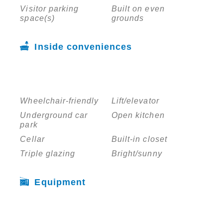
Visitor parking
Built on even
space(s)
grounds
Inside conveniences
Wheelchair-friendly
Lift/elevator
Underground car
Open kitchen
park
Cellar
Built-in closet
Triple glazing
Bright/sunny
Equipment