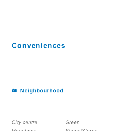
Conveniences
Neighbourhood
City centre
Green
Mountains
Shops/Stores