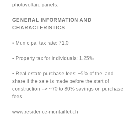
photovoltaic panels.
GENERAL INFORMATION AND
CHARACTERISTICS
• Municipal tax rate: 71.0
• Property tax for individuals: 1.25‰
• Real estate purchase fees: ~5% of the land
share if the sale is made before the start of
construction --> ~70 to 80% savings on purchase
fees
www.residence-montaillet.ch