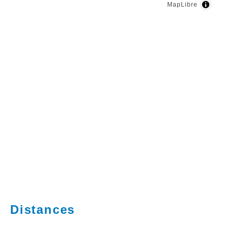
MapLibre
Distances