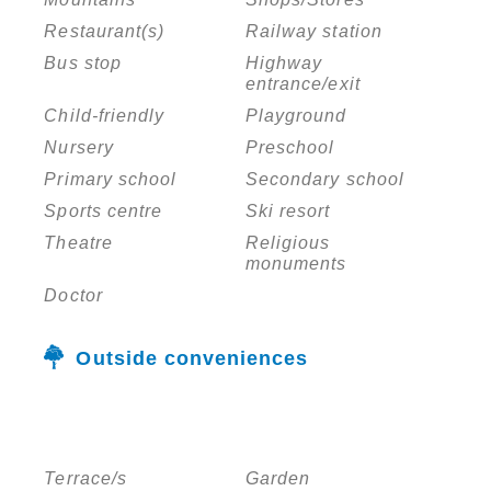
Restaurant(s)
Railway station
Bus stop
Highway
entrance/exit
Child-friendly
Playground
Nursery
Preschool
Primary school
Secondary school
Sports centre
Ski resort
Theatre
Religious
monuments
Doctor
Outside conveniences
Terrace/s
Garden