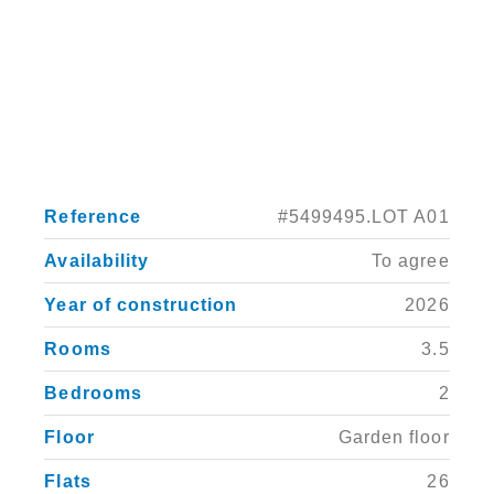
Reference
#5499495.LOT A01
Availability
To agree
Year of construction
2026
Rooms
3.5
Bedrooms
2
Floor
Garden floor
Flats
26