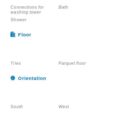
Connections for
Bath
washing tower
Shower
Floor
Tiles
Parquet floor
Orientation
South
West