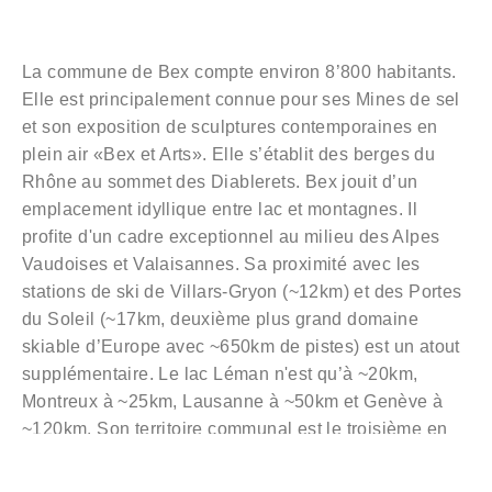
La commune de Bex compte environ 8’800 habitants.
Elle est principalement connue pour ses Mines de sel
et son exposition de sculptures contemporaines en
plein air «Bex et Arts». Elle s’établit des berges du
Rhône au sommet des Diablerets. Bex jouit d’un
emplacement idyllique entre lac et montagnes. Il
profite d'un cadre exceptionnel au milieu des Alpes
Vaudoises et Valaisannes. Sa proximité avec les
stations de ski de Villars-Gryon (~12km) et des Portes
du Soleil (~17km, deuxième plus grand domaine
skiable d’Europe avec ~650km de pistes) est un atout
supplémentaire. Le lac Léman n'est qu’à ~20km,
Montreux à ~25km, Lausanne à ~50km et Genève à
~120km. Son territoire communal est le troisième en
importance du canton de Vaud et se caractérise par
une variété de paysages et une palette de couleurs