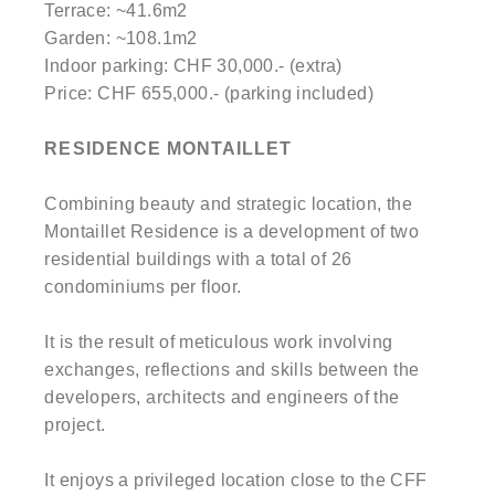
Terrace: ~41.6m2
Garden: ~108.1m2
Indoor parking: CHF 30,000.- (extra)
Price: CHF 655,000.- (parking included)
RESIDENCE MONTAILLET
Combining beauty and strategic location, the
Montaillet Residence is a development of two
residential buildings with a total of 26
condominiums per floor.
It is the result of meticulous work involving
exchanges, reflections and skills between the
developers, architects and engineers of the
project.
It enjoys a privileged location close to the CFF