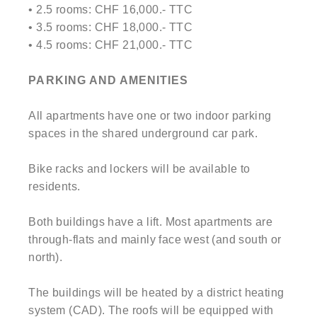
• 2.5 rooms: CHF 16,000.- TTC
• 3.5 rooms: CHF 18,000.- TTC
• 4.5 rooms: CHF 21,000.- TTC
PARKING AND AMENITIES
All apartments have one or two indoor parking
spaces in the shared underground car park.
Bike racks and lockers will be available to
residents.
Both buildings have a lift. Most apartments are
through-flats and mainly face west (and south or
north).
The buildings will be heated by a district heating
system (CAD). The roofs will be equipped with