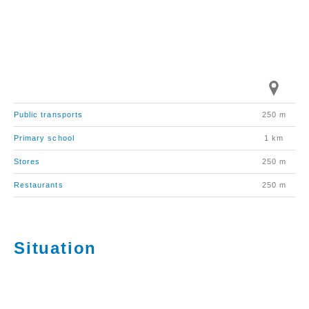
Public transports
250 m
Primary school
1 km
Stores
250 m
Restaurants
250 m
Situation