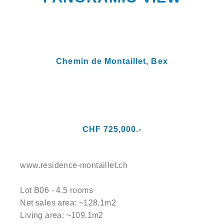
Chemin de Montaillet,
Bex
CHF 725,000.-
www.residence-montaillet.ch
Lot B06 - 4.5 rooms
Net sales area: ~128.1m2
Living area: ~109.1m2