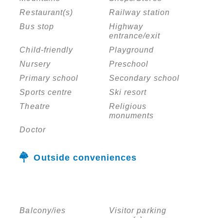
Restaurant(s)
Railway station
Bus stop
Highway
entrance/exit
Child-friendly
Playground
Nursery
Preschool
Primary school
Secondary school
Sports centre
Ski resort
Theatre
Religious
monuments
Doctor
Outside conveniences
Balcony/ies
Visitor parking