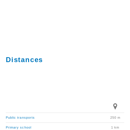
Distances
Public transports
250 m
Primary school
1 km