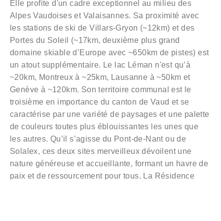
Elle profite d'un cadre exceptionnel au milieu des
Alpes Vaudoises et Valaisannes. Sa proximité avec
les stations de ski de Villars-Gryon (~12km) et des
Portes du Soleil (~17km, deuxième plus grand
domaine skiable d’Europe avec ~650km de pistes) est
un atout supplémentaire. Le lac Léman n'est qu’à
~20km, Montreux à ~25km, Lausanne à ~50km et
Genève à ~120km. Son territoire communal est le
troisième en importance du canton de Vaud et se
caractérise par une variété de paysages et une palette
de couleurs toutes plus éblouissantes les unes que
les autres. Qu’il s’agisse du Pont-de-Nant ou de
Solalex, ces deux sites merveilleux dévoilent une
nature généreuse et accueillante, formant un havre de
paix et de ressourcement pour tous. La Résidence
Montaillet vient s’implanter au cœur du bucolique
village de Bex, dans un cadre de vie agréable et
paisible. Toutes les commodités sont à proximité