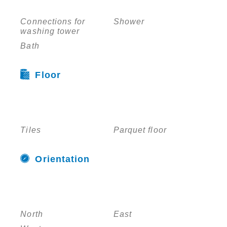
Connections for
Shower
washing tower
Bath
Floor
Tiles
Parquet floor
Orientation
North
East