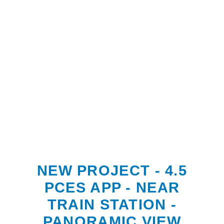
NEW PROJECT - 4.5
PCES APP - NEAR
TRAIN STATION -
PANORAMIC VIEW