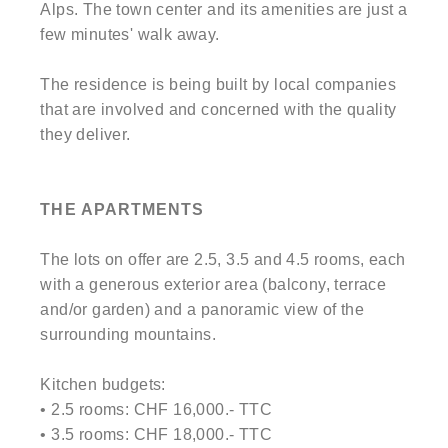
Alps. The town center and its amenities are just a
few minutes' walk away.
The residence is being built by local companies
that are involved and concerned with the quality
they deliver.
THE APARTMENTS
The lots on offer are 2.5, 3.5 and 4.5 rooms, each
with a generous exterior area (balcony, terrace
and/or garden) and a panoramic view of the
surrounding mountains.
Kitchen budgets:
• 2.5 rooms: CHF 16,000.- TTC
• 3.5 rooms: CHF 18,000.- TTC