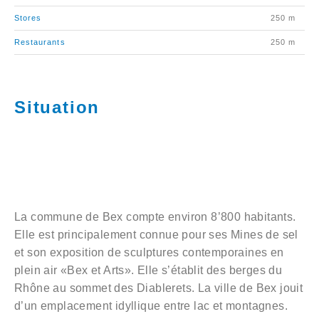
Stores
250 m
Restaurants
250 m
Situation
La commune de Bex compte environ 8’800 habitants.
Elle est principalement connue pour ses Mines de sel
et son exposition de sculptures contemporaines en
plein air «Bex et Arts». Elle s’établit des berges du
Rhône au sommet des Diablerets. La ville de Bex jouit
d’un emplacement idyllique entre lac et montagnes.