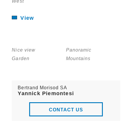
West
View
Nice view
Panoramic
Garden
Mountains
Bertrand Morisod SA
Yannick Piemontesi
CONTACT US