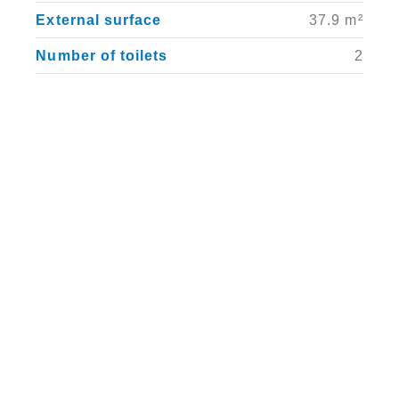
External surface
37.9 m²
Number of toilets
2