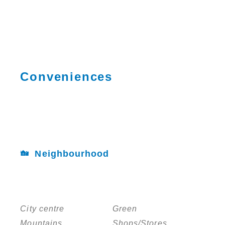
Conveniences
Neighbourhood
City centre
Green
Mountains
Shops/Stores