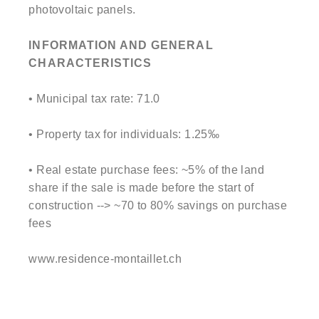
photovoltaic panels.
INFORMATION AND GENERAL
CHARACTERISTICS
• Municipal tax rate: 71.0
• Property tax for individuals: 1.25‰
• Real estate purchase fees: ~5% of the land
share if the sale is made before the start of
construction --> ~70 to 80% savings on purchase
fees
www.residence-montaillet.ch