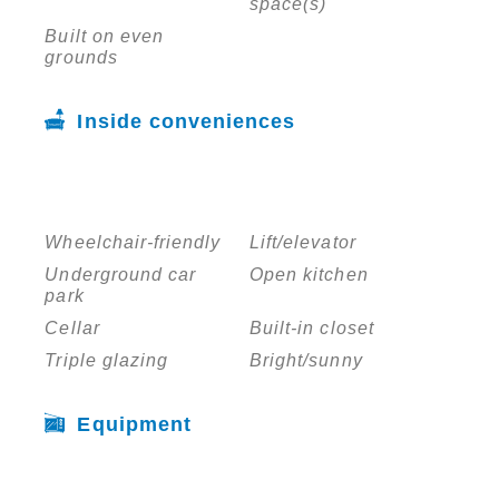
space(s)
Built on even
grounds
Inside conveniences
Wheelchair-friendly
Lift/elevator
Underground car
Open kitchen
park
Cellar
Built-in closet
Triple glazing
Bright/sunny
Equipment