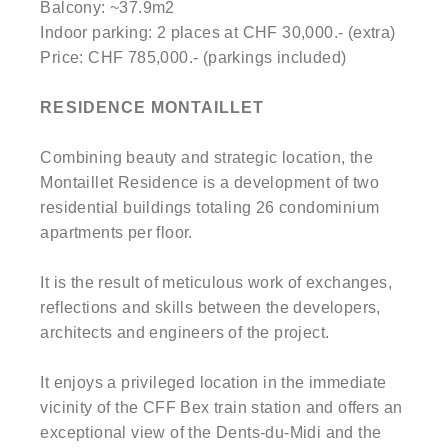
Balcony: ~37.9m2
Indoor parking: 2 places at CHF 30,000.- (extra)
Price: CHF 785,000.- (parkings included)
RESIDENCE MONTAILLET
Combining beauty and strategic location, the
Montaillet Residence is a development of two
residential buildings totaling 26 condominium
apartments per floor.
It is the result of meticulous work of exchanges,
reflections and skills between the developers,
architects and engineers of the project.
It enjoys a privileged location in the immediate
vicinity of the CFF Bex train station and offers an
exceptional view of the Dents-du-Midi and the