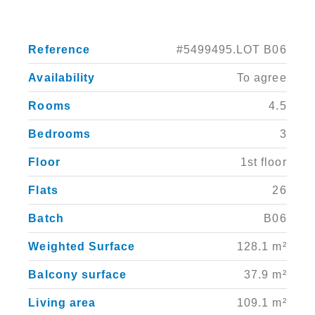
Reference
#5499495.LOT B06
Availability
To agree
Rooms
4.5
Bedrooms
3
Floor
1st floor
Flats
26
Batch
B06
Weighted Surface
128.1 m²
Balcony surface
37.9 m²
Living area
109.1 m²