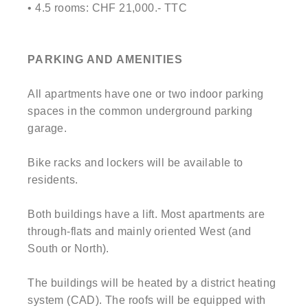
• 4.5 rooms: CHF 21,000.- TTC
PARKING AND AMENITIES
All apartments have one or two indoor parking
spaces in the common underground parking
garage.
Bike racks and lockers will be available to
residents.
Both buildings have a lift. Most apartments are
through-flats and mainly oriented West (and
South or North).
The buildings will be heated by a district heating
system (CAD). The roofs will be equipped with