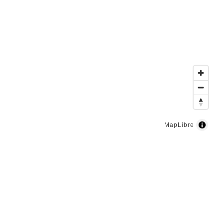
MapLibre