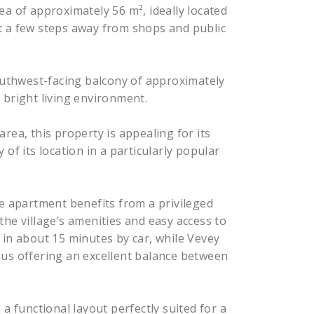
ea of approximately 56 m², ideally located
ust a few steps away from shops and public
southwest-facing balcony of approximately
 bright living environment.
rea, this property is appealing for its
of its location in a particularly popular
he apartment benefits from a privileged
he village’s amenities and easy access to
 in about 15 minutes by car, while Vevey
hus offering an excellent balance between
a functional layout perfectly suited for a