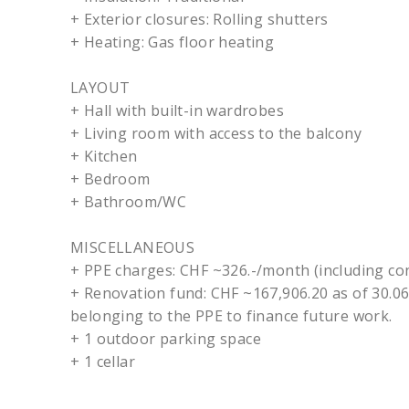
+ Exterior closures: Rolling shutters
+ Heating: Gas floor heating
LAYOUT
+ Hall with built-in wardrobes
+ Living room with access to the balcony
+ Kitchen
+ Bedroom
+ Bathroom/WC
MISCELLANEOUS
+ PPE charges: CHF ~326.-/month (including con
+ Renovation fund: CHF ~167,906.20 as of 30.06
belonging to the PPE to finance future work.
+ 1 outdoor parking space
+ 1 cellar