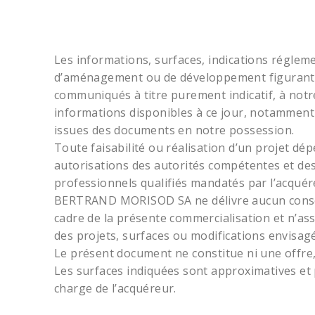
Les informations, surfaces, indications réglemen
d’aménagement ou de développement figurant 
communiqués à titre purement indicatif, à notr
informations disponibles à ce jour, notamment 
issues des documents en notre possession.
Toute faisabilité ou réalisation d’un projet dé
autorisations des autorités compétentes et des
professionnels qualifiés mandatés par l’acquér
BERTRAND MORISOD SA ne délivre aucun conseil 
cadre de la présente commercialisation et n’as
des projets, surfaces ou modifications envisagé
Le présent document ne constitue ni une offre
Les surfaces indiquées sont approximatives et p
charge de l’acquéreur.