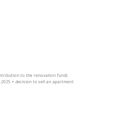
tribution to the renovation fund)
.2025 + decision to sell an apartment