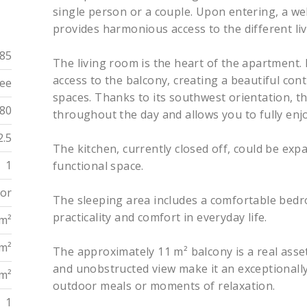
single person or a couple. Upon entering, a we
provides harmonious access to the different liv
85
The living room is the heart of the apartment. B
access to the balcony, creating a beautiful co
ee
spaces. Thanks to its southwest orientation, t
80
throughout the day and allows you to fully enjo
2.5
The kitchen, currently closed off, could be ex
1
functional space.
oor
The sleeping area includes a comfortable bed
practicality and comfort in everyday life.
 m²
 m²
The approximately 11 m² balcony is a real asset
and unobstructed view make it an exceptionally
 m²
outdoor meals or moments of relaxation.
1