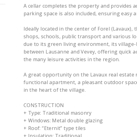
A cellar completes the property and provides a
parking space is also included, ensuring easy 
Ideally located in the center of Forel (Lavaux),
shops, schools, public transport and various lo
due to its green living environment, its village
between Lausanne and Vevey, offering quick a
the many leisure activities in the region.
A great opportunity on the Lavaux real estate
functional apartment, a pleasant outdoor space
in the heart of the village.
CONSTRUCTION
+ Type: Traditional masonry
+ Windows: Metal double glazing
+ Roof: “Eternit” type tiles
+ Insulation: Traditional