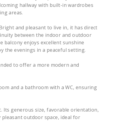
lcoming hallway with built-in wardrobes
ing areas.
right and pleasant to live in, it has direct
ntinuity between the indoor and outdoor
he balcony enjoys excellent sunshine
y the evenings in a peaceful setting.
panded to offer a more modern and
room and a bathroom with a WC, ensuring
. Its generous size, favorable orientation,
 pleasant outdoor space, ideal for