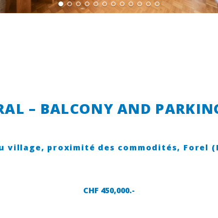
AL – BALCONY AND PARKING
u village, proximité des commodités,
Forel 
CHF 450,000.-