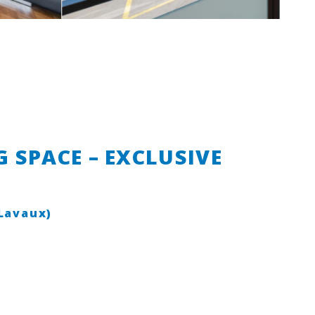
 SPACE – EXCLUSIVE
(Lavaux)