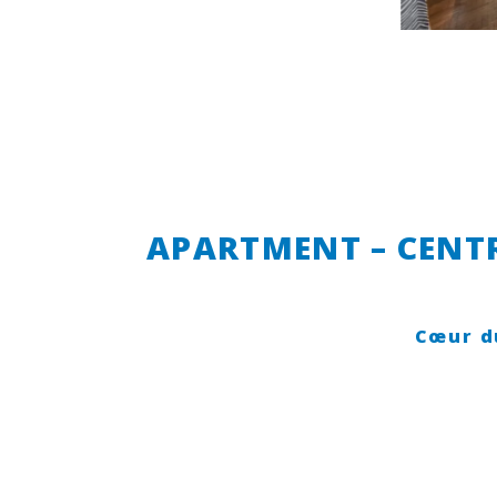
APARTMENT – CENTR
Cœur d