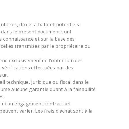
taires, droits à bâtir et potentiels
dans le présent document sont
e connaissance et sur la base des
celles transmises par le propriétaire ou
pend exclusivement de l’obtention des
 vérifications effectuées par des
eur.
technique, juridique ou fiscal dans le
sume aucune garantie quant à la faisabilité
s.
, ni un engagement contractuel.
euvent varier. Les frais d’achat sont à la