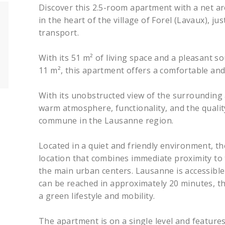
Discover this 2.5-room apartment with a net ar
in the heart of the village of Forel (Lavaux), j
transport.
With its 51 m² of living space and a pleasant 
11 m², this apartment offers a comfortable and
With its unobstructed view of the surrounding a
warm atmosphere, functionality, and the quality 
commune in the Lausanne region.
Located in a quiet and friendly environment, t
location that combines immediate proximity to t
the main urban centers. Lausanne is accessible
can be reached in approximately 20 minutes, t
a green lifestyle and mobility.
The apartment is on a single level and features 