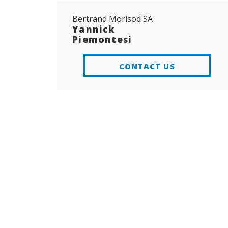
Bertrand Morisod SA
Yannick
Piemontesi
CONTACT US
ADD TO
FAVORITES