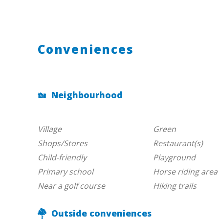
Conveniences
Neighbourhood
Village
Green
Shops/Stores
Restaurant(s)
Child-friendly
Playground
Primary school
Horse riding area
Near a golf course
Hiking trails
Outside conveniences