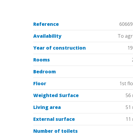
Reference
60669
Availability
To agr
Year of construction
19
Rooms
Bedroom
Floor
1st fl
Weighted Surface
56
Living area
51
External surface
11
Number of toilets