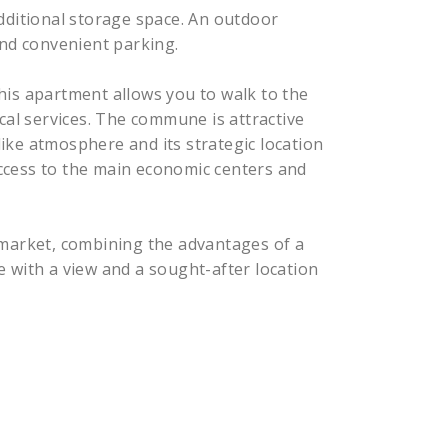
dditional storage space. An outdoor
and convenient parking.
 this apartment allows you to walk to the
cal services. The commune is attractive
-like atmosphere and its strategic location
ccess to the main economic centers and
 market, combining the advantages of a
 with a view and a sought-after location