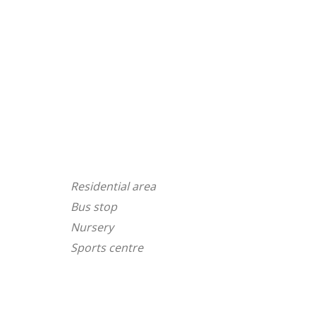
Residential area
Bus stop
Nursery
Sports centre