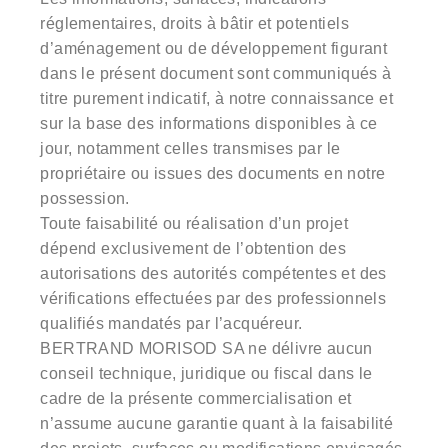
réglementaires, droits à bâtir et potentiels
d’aménagement ou de développement figurant
dans le présent document sont communiqués à
titre purement indicatif, à notre connaissance et
sur la base des informations disponibles à ce
jour, notamment celles transmises par le
propriétaire ou issues des documents en notre
possession.
Toute faisabilité ou réalisation d’un projet
dépend exclusivement de l’obtention des
autorisations des autorités compétentes et des
vérifications effectuées par des professionnels
qualifiés mandatés par l’acquéreur.
BERTRAND MORISOD SA ne délivre aucun
conseil technique, juridique ou fiscal dans le
cadre de la présente commercialisation et
n’assume aucune garantie quant à la faisabilité