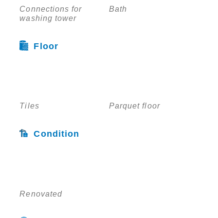
Connections for
Bath
washing tower
Floor
Tiles
Parquet floor
Condition
Renovated