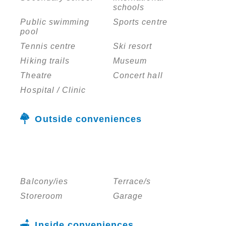
schools
Public swimming
Sports centre
pool
Tennis centre
Ski resort
Hiking trails
Museum
Theatre
Concert hall
Hospital / Clinic
Outside conveniences
Balcony/ies
Terrace/s
Storeroom
Garage
Inside conveniences