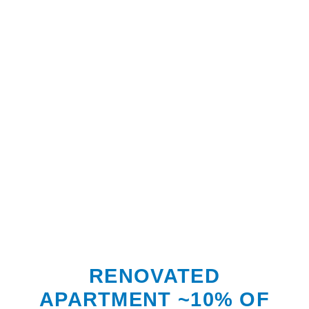
RENOVATED
APARTMENT ~10% OF