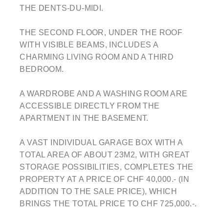
THE DENTS-DU-MIDI.
THE SECOND FLOOR, UNDER THE ROOF
WITH VISIBLE BEAMS, INCLUDES A
CHARMING LIVING ROOM AND A THIRD
BEDROOM.
A WARDROBE AND A WASHING ROOM ARE
ACCESSIBLE DIRECTLY FROM THE
APARTMENT IN THE BASEMENT.
A VAST INDIVIDUAL GARAGE BOX WITH A
TOTAL AREA OF ABOUT 23M2, WITH GREAT
STORAGE POSSIBILITIES, COMPLETES THE
PROPERTY AT A PRICE OF CHF 40,000.- (IN
ADDITION TO THE SALE PRICE), WHICH
BRINGS THE TOTAL PRICE TO CHF 725,000.-.