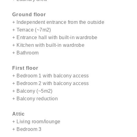
Ground floor
+ Independent entrance from the outside
+ Terrace (~7m2)
+ Entrance hall with built-in wardrobe
+ Kitchen with built-in wardrobe
+ Bathroom
First floor
+ Bedroom 1 with balcony access
+ Bedroom 2 with balcony access
+ Balcony (~5m2)
+ Balcony reduction
Attic
+ Living room/lounge
+ Bedroom 3