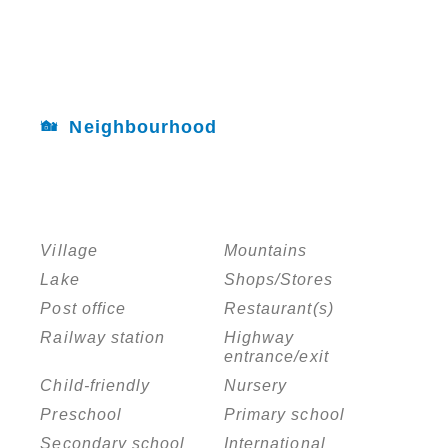
Neighbourhood
Village
Mountains
Lake
Shops/Stores
Post office
Restaurant(s)
Railway station
Highway
entrance/exit
Child-friendly
Nursery
Preschool
Primary school
Secondary school
International