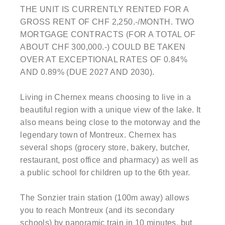
THE UNIT IS CURRENTLY RENTED FOR A
GROSS RENT OF CHF 2,250.-/MONTH. TWO
MORTGAGE CONTRACTS (FOR A TOTAL OF
ABOUT CHF 300,000.-) COULD BE TAKEN
OVER AT EXCEPTIONAL RATES OF 0.84%
AND 0.89% (DUE 2027 AND 2030).
Living in Chernex means choosing to live in a
beautiful region with a unique view of the lake. It
also means being close to the motorway and the
legendary town of Montreux. Chernex has
several shops (grocery store, bakery, butcher,
restaurant, post office and pharmacy) as well as
a public school for children up to the 6th year.
The Sonzier train station (100m away) allows
you to reach Montreux (and its secondary
schools) by panoramic train in 10 minutes, but