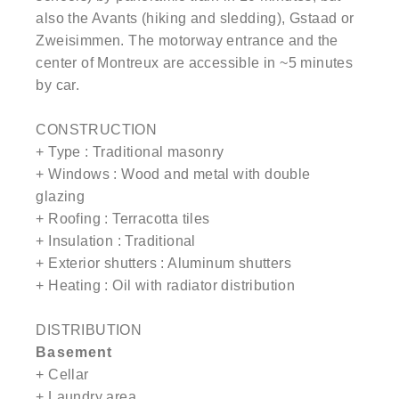
also the Avants (hiking and sledding), Gstaad or
Zweisimmen. The motorway entrance and the
center of Montreux are accessible in ~5 minutes
by car.
CONSTRUCTION
+ Type : Traditional masonry
+ Windows : Wood and metal with double
glazing
+ Roofing : Terracotta tiles
+ Insulation : Traditional
+ Exterior shutters : Aluminum shutters
+ Heating : Oil with radiator distribution
DISTRIBUTION
Basement
+ Cellar
+ Laundry area