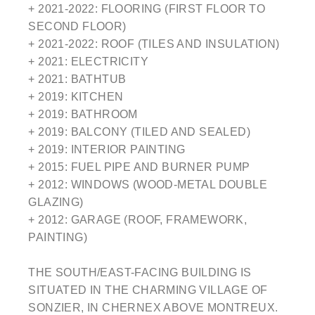
+ 2021-2022: FLOORING (FIRST FLOOR TO
SECOND FLOOR)
+ 2021-2022: ROOF (TILES AND INSULATION)
+ 2021: ELECTRICITY
+ 2021: BATHTUB
+ 2019: KITCHEN
+ 2019: BATHROOM
+ 2019: BALCONY (TILED AND SEALED)
+ 2019: INTERIOR PAINTING
+ 2015: FUEL PIPE AND BURNER PUMP
+ 2012: WINDOWS (WOOD-METAL DOUBLE
GLAZING)
+ 2012: GARAGE (ROOF, FRAMEWORK,
PAINTING)
THE SOUTH/EAST-FACING BUILDING IS
SITUATED IN THE CHARMING VILLAGE OF
SONZIER, IN CHERNEX ABOVE MONTREUX.