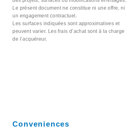
des projets, surfaces ou modifications envisagés.
Le présent document ne constitue ni une offre, ni
un engagement contractuel.
Les surfaces indiquées sont approximatives et
peuvent varier. Les frais d’achat sont à la charge
de l’acquéreur.
Conveniences