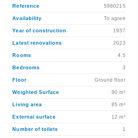
Reference
5980215
Availability
To agree
Year of construction
1937
Latest renovations
2023
Rooms
4.5
Bedrooms
3
Floor
Ground floor
Weighted Surface
90 m²
Living area
85 m²
External surface
12 m²
Number of toilets
1