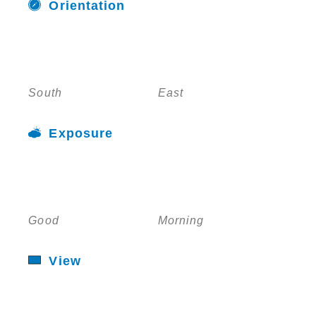
Orientation
South
East
Exposure
Good
Morning
View