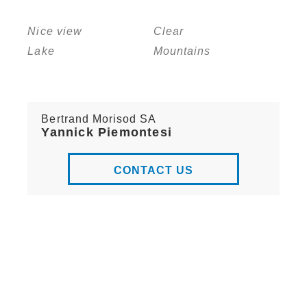
Nice view
Clear
Lake
Mountains
Bertrand Morisod SA
Yannick Piemontesi
CONTACT US