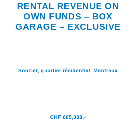
RENTAL REVENUE ON
OWN FUNDS – BOX
GARAGE – EXCLUSIVE
Sonzier, quartier résidentiel,
Montreux
CHF 685,000.-