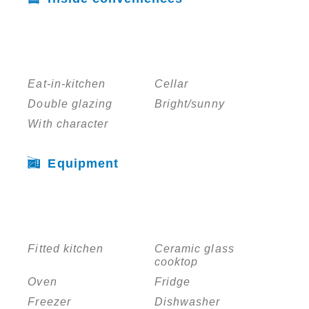
Eat-in-kitchen
Cellar
Double glazing
Bright/sunny
With character
Equipment
Fitted kitchen
Ceramic glass
cooktop
Oven
Fridge
Freezer
Dishwasher