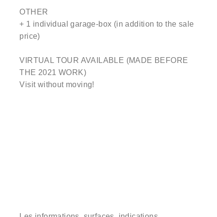
OTHER
+ 1 individual garage-box (in addition to the sale
price)
VIRTUAL TOUR AVAILABLE (MADE BEFORE
THE 2021 WORK)
Visit without moving!
Les informations, surfaces, indications