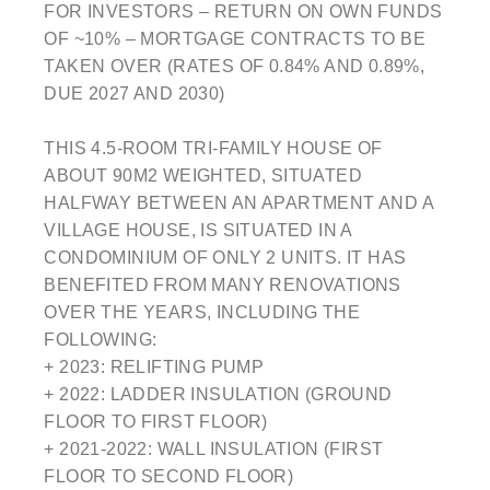
FOR INVESTORS – RETURN ON OWN FUNDS
OF ~10% – MORTGAGE CONTRACTS TO BE
TAKEN OVER (RATES OF 0.84% AND 0.89%,
DUE 2027 AND 2030)
THIS 4.5-ROOM TRI-FAMILY HOUSE OF
ABOUT 90M2 WEIGHTED, SITUATED
HALFWAY BETWEEN AN APARTMENT AND A
VILLAGE HOUSE, IS SITUATED IN A
CONDOMINIUM OF ONLY 2 UNITS. IT HAS
BENEFITED FROM MANY RENOVATIONS
OVER THE YEARS, INCLUDING THE
FOLLOWING:
+ 2023: RELIFTING PUMP
+ 2022: LADDER INSULATION (GROUND
FLOOR TO FIRST FLOOR)
+ 2021-2022: WALL INSULATION (FIRST
FLOOR TO SECOND FLOOR)