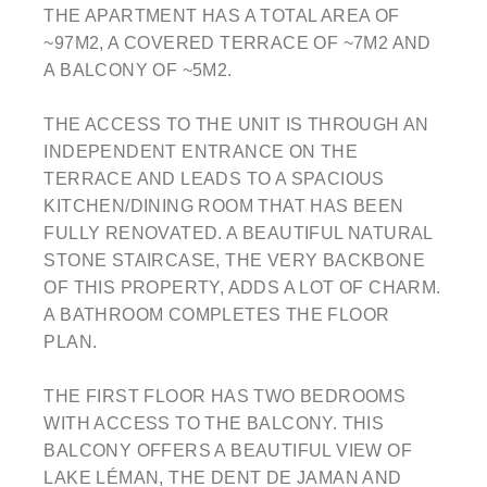
THE APARTMENT HAS A TOTAL AREA OF
~97M2, A COVERED TERRACE OF ~7M2 AND
A BALCONY OF ~5M2.
THE ACCESS TO THE UNIT IS THROUGH AN
INDEPENDENT ENTRANCE ON THE
TERRACE AND LEADS TO A SPACIOUS
KITCHEN/DINING ROOM THAT HAS BEEN
FULLY RENOVATED. A BEAUTIFUL NATURAL
STONE STAIRCASE, THE VERY BACKBONE
OF THIS PROPERTY, ADDS A LOT OF CHARM.
A BATHROOM COMPLETES THE FLOOR
PLAN.
THE FIRST FLOOR HAS TWO BEDROOMS
WITH ACCESS TO THE BALCONY. THIS
BALCONY OFFERS A BEAUTIFUL VIEW OF
LAKE LÉMAN, THE DENT DE JAMAN AND