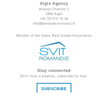
Aigle Agency
Avenue Chevron 1
1860 Aigle
+41 79 575 70 39
info@bertrand-morisod.ch
Member of the Swiss Real Estate Association
Stay connected
Don't miss a property, subscribe for free.
SUBSCRIBE