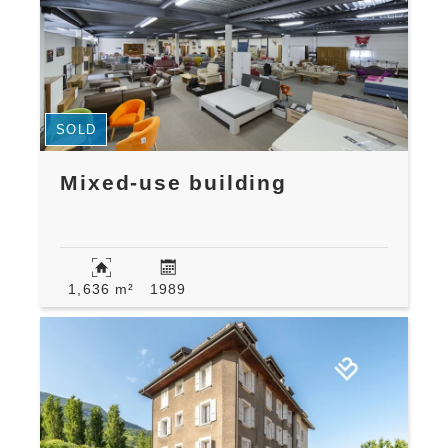
SOLD
Mixed-use building
1,636 m²
1989