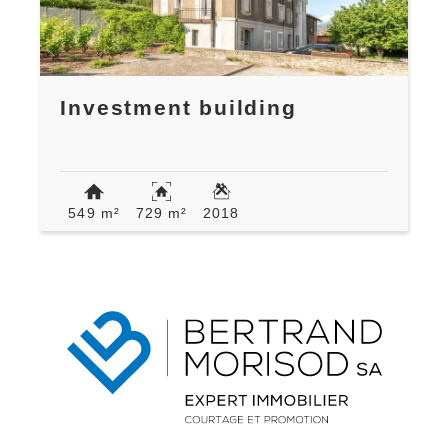
Investment building
549 m²
729 m²
2018