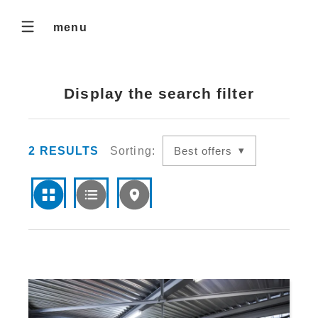
menu
Display the search filter
2
RESULTS
Sorting:
Best offers