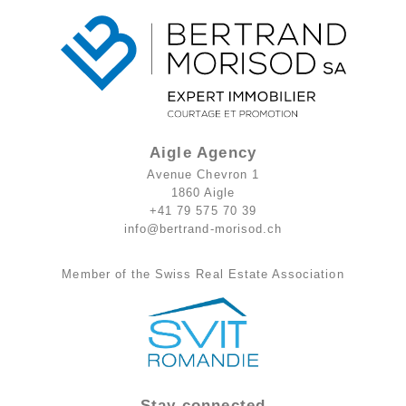
Aigle Agency
Avenue Chevron 1
1860 Aigle
+41 79 575 70 39
info@bertrand-morisod.ch
Member of the Swiss Real Estate Association
Stay connected