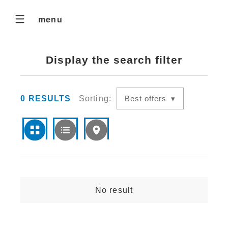
menu
Display the search filter
0
RESULTS
Sorting:
Best offers
No result