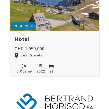
RESERVED
Hotel
CHF 1,950,000.-
Les Crosets
3,052 m²
2022
21