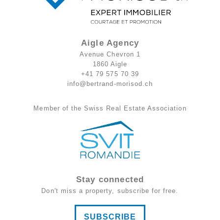
Aigle Agency
Avenue Chevron 1
1860 Aigle
+41 79 575 70 39
info@bertrand-morisod.ch
Member of the Swiss Real Estate Association
Stay connected
Don't miss a property, subscribe for free.
SUBSCRIBE