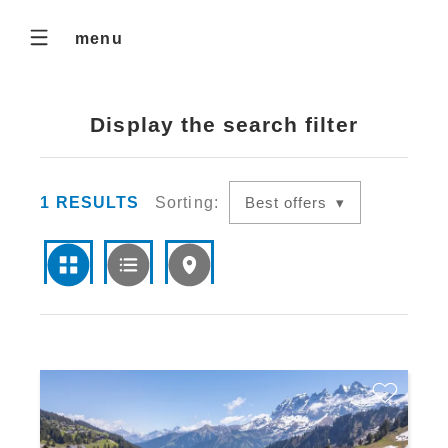
menu
Display the search filter
1
RESULTS
Sorting:
Best offers