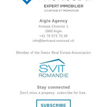
Aigle Agency
Avenue Chevron 1
1860 Aigle
+41 79 575 70 39
info@bertrand-morisod.ch
Member of the Swiss Real Estate Association
Stay connected
Don't miss a property, subscribe for free.
SUBSCRIBE