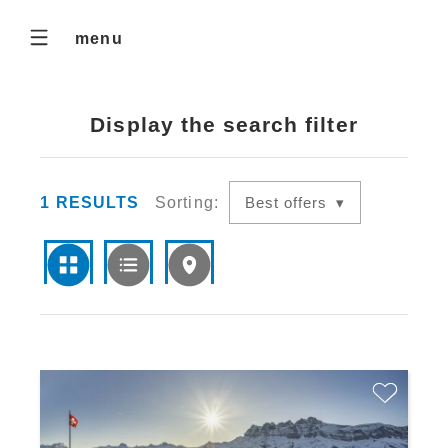
menu
Display the search filter
1
RESULTS
Sorting:
Best offers