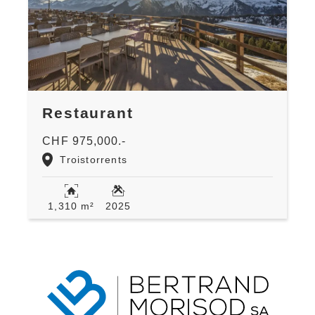
Restaurant
CHF 975,000.-
Troistorrents
1,310 m²
2025