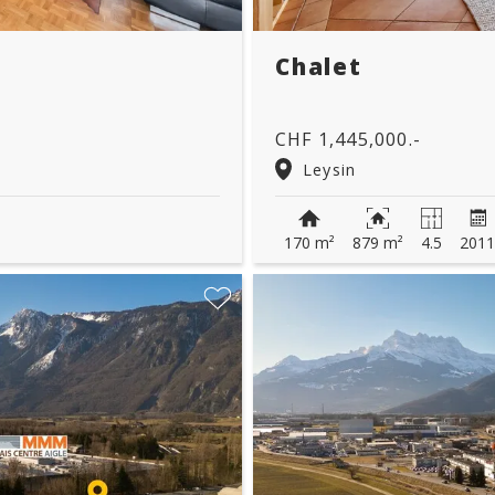
Chalet
CHF 1,445,000.-
Leysin
170 m²
879 m²
4.5
201