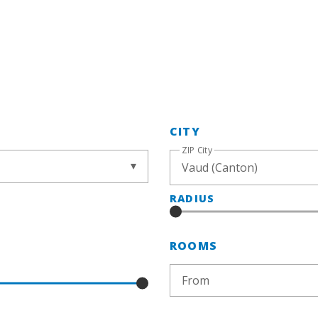
CITY
ZIP City
RADIUS
ROOMS
From