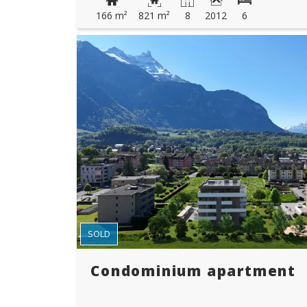
166 m²
821 m²
8
2012
6
SOLD
Condominium apartment