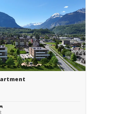
partment
2