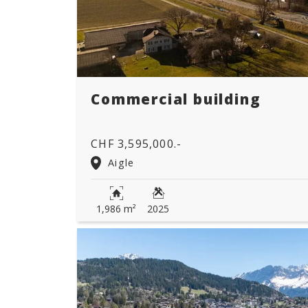
Commercial building
CHF 3,595,000.-
Aigle
1,986 m²
2025