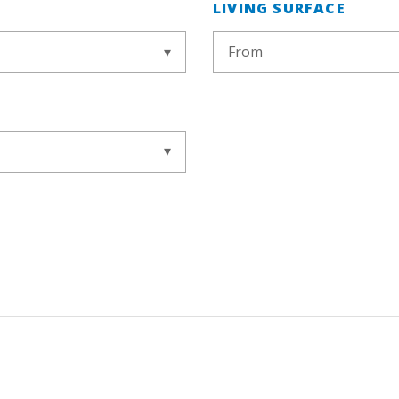
LIVING SURFACE
From