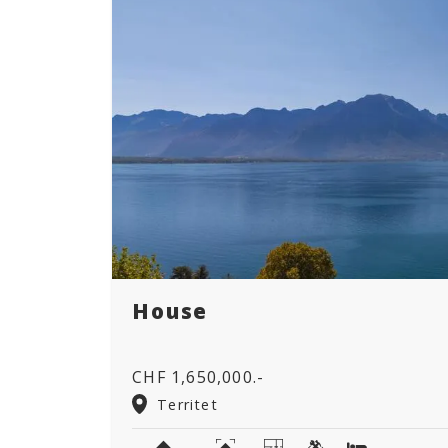
House
CHF 1,650,000.-
Territet