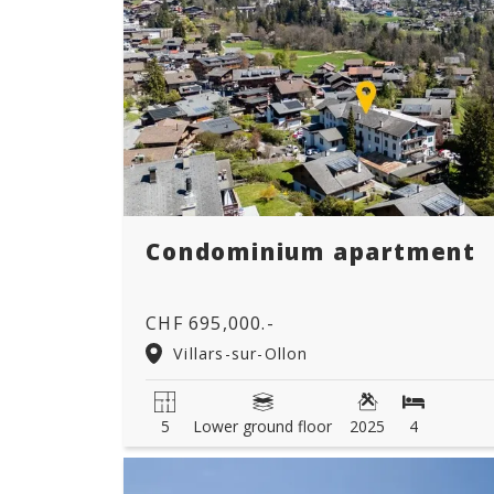
Condominium apartment
CHF 695,000.-
Villars-sur-Ollon
5
Lower ground floor
2025
4