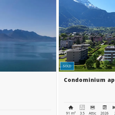
SOLD
Condominium a
91 m²
3.5
Attic
2026