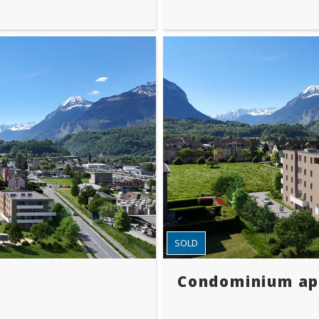
SOLD
Condominium a