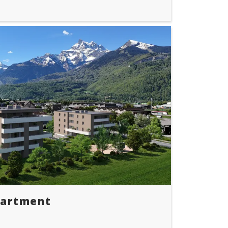
partment