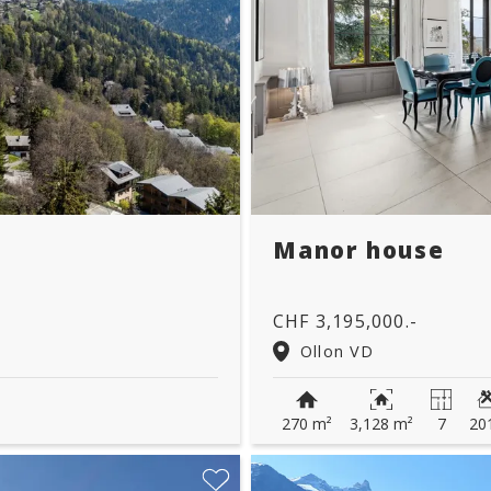
Manor house
CHF 3,195,000.-
Ollon VD
270 m²
3,128 m²
7
20