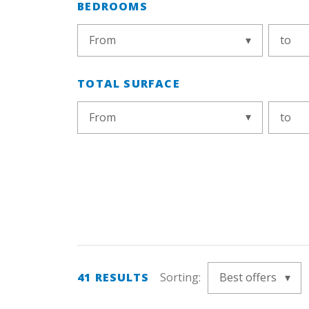
BEDROOMS
From
to
TOTAL SURFACE
From
to
41
RESULTS
Sorting:
Best offers