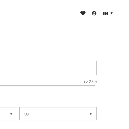
EN
to
0 km
to