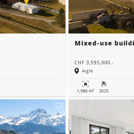
Mixed-use build
CHF 3,595,000.-
Aigle
1,986 m²
2025