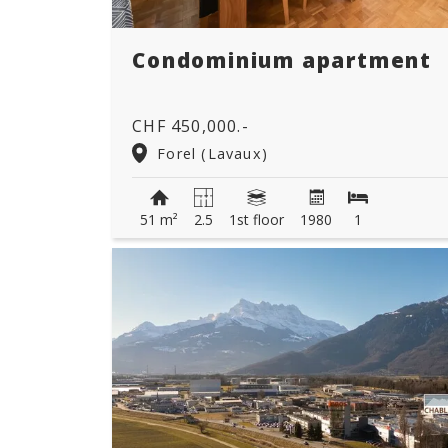
Condominium apartment
CHF 450,000.-
Forel (Lavaux)
51 m²
2.5
1st floor
1980
1