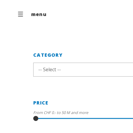
menu
CATEGORY
-- Select --
PRICE
From
CHF 0.-
to
50 M
and more